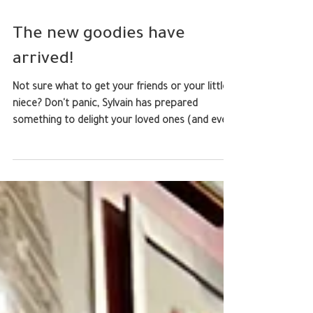
The new goodies have
arrived!
Not sure what to get your friends or your little
niece? Don't panic, Sylvain has prepared
something to delight your loved ones (and even
you). We still have T-shirts, rugs, and collector's
edition paintings from a previous artistic life, all
available in the shop. But there! Patches to stick
on a bag, pencil case, or even your dog's
harness if you want (we won't judge). High-
quality pins featuring adorable, slightly chubby
dragons. And if, like Sylvain, you're a fan of sticke