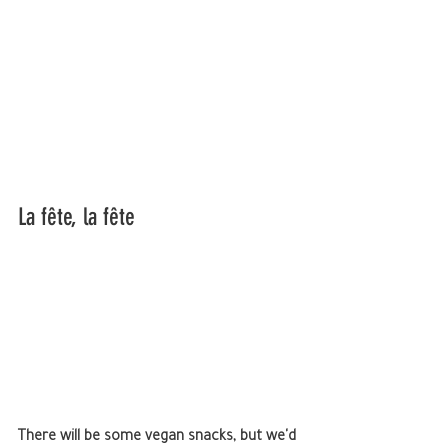
La fête, la fête 
There will be some vegan snacks, but we'd 