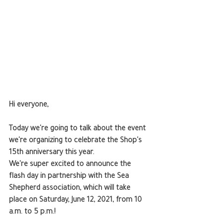
Hi everyone,
Today we're going to talk about the event 
we're organizing to celebrate the Shop's 
15th anniversary this year.
We're super excited to announce the 
flash day in partnership with the Sea 
Shepherd association, which will take 
place on Saturday, June 12, 2021, from 10 
a.m. to 5 p.m.!