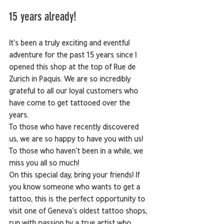
15 years already!
It's been a truly exciting and eventful 
adventure for the past 15 years since I 
opened this shop at the top of Rue de 
Zurich in Paquis. We are so incredibly 
grateful to all our loyal customers who 
have come to get tattooed over the 
years.
To those who have recently discovered 
us, we are so happy to have you with us!
To those who haven't been in a while, we 
miss you all so much!
On this special day, bring your friends! If 
you know someone who wants to get a 
tattoo, this is the perfect opportunity to 
visit one of Geneva's oldest tattoo shops, 