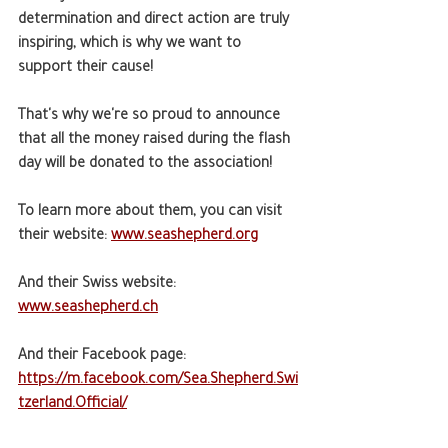
determination and direct action are truly 
inspiring, which is why we want to 
support their cause!
That's why we're so proud to announce 
that all the money raised during the flash 
day will be donated to the association!
To learn more about them, you can visit 
their website: 
www.seashepherd.org
And their Swiss website: 
www.seashepherd.ch
And their Facebook page: 
https://m.facebook.com/Sea.Shepherd.Swi
tzerland.Official/