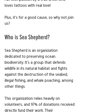
run with passion by a true artist who 
loves tattoos with real love!
Plus, it's for a good cause, so why not join 
us?
Who is Sea Shepherd?
Sea Shepherd is an organization 
dedicated to preserving ocean 
biodiversity. It's a group that defends 
wildlife in its natural habitat and fights 
against the destruction of the seabed, 
illegal fishing, and whale poaching, among 
other things.
This organization relies heavily on 
volunteers, and 97% of donations received 
directly fund their work. Their 