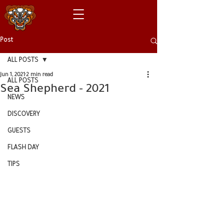
Post
ALL POSTS
Jun 1, 2021
2 min read
ALL POSTS
Sea Shepherd - 2021
NEWS
DISCOVERY
GUESTS
FLASH DAY
TIPS