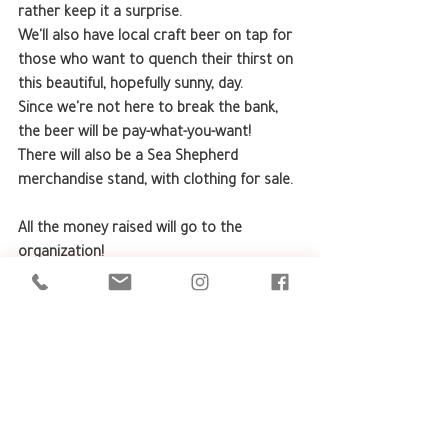
rather keep it a surprise.
We'll also have local craft beer on tap for 
those who want to quench their thirst on 
this beautiful, hopefully sunny, day.
Since we're not here to break the bank, 
the beer will be pay-what-you-want!
There will also be a Sea Shepherd 
merchandise stand, with clothing for sale.
All the money raised will go to the 
organization!