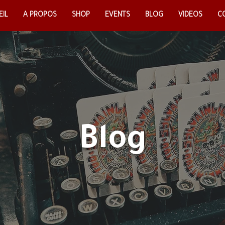
IL
EIL
A PROPOS
A PROPOS
SHOP
SHOP
EVENTS
EVENTS
BLOG
BLOG
VIDEOS
VIDEOS
CO
C
Blog