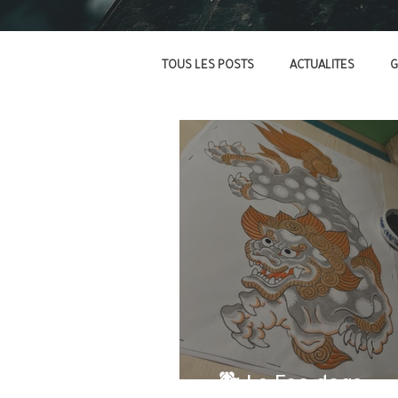
TOUS LES POSTS
ACTUALITES
G
- 🐕 Le Foo dogs -