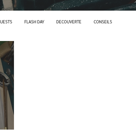
UESTS
FLASH DAY
DECOUVERTE
CONSEILS