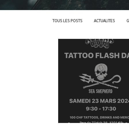
TOUS LES POSTS
ACTUALITES
G
Sea Shepherd - 202