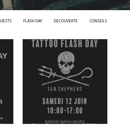
UESTS
FLASH DAY
DECOUVERTE
CONSEILS
4
Sea Shepherd - 2021