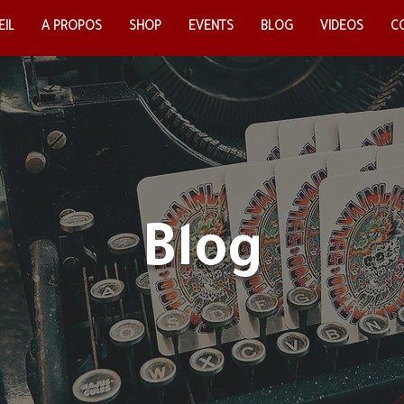
IL
EIL
A PROPOS
A PROPOS
SHOP
SHOP
EVENTS
EVENTS
BLOG
BLOG
VIDEOS
VIDEOS
CO
C
Blog