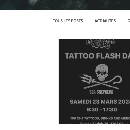
TOUS LES POSTS
ACTUALITES
G
Sea Shepherd - 202