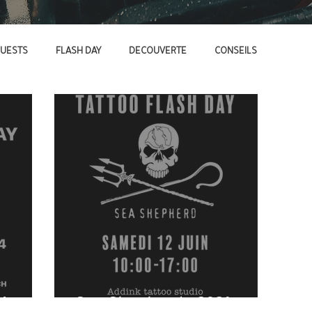
UESTS
FLASH DAY
DECOUVERTE
CONSEILS
4
Sea Shepherd - 2021