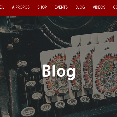
IL
EIL
A PROPOS
A PROPOS
SHOP
SHOP
EVENTS
EVENTS
BLOG
BLOG
VIDEOS
VIDEOS
CO
C
Blog